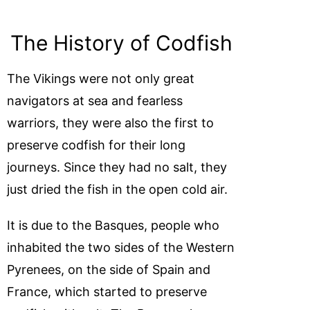
The History of Codfish
The Vikings were not only great
navigators at sea and fearless
warriors, they were also the first to
preserve codfish for their long
journeys. Since they had no salt, they
just dried the fish in the open cold air.
It is due to the Basques, people who
inhabited the two sides of the Western
Pyrenees, on the side of Spain and
France, which started to preserve