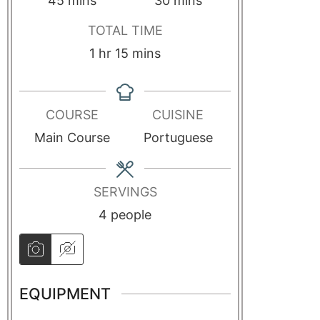
45
mins
30
mins
TOTAL TIME
1
hr
15
mins
COURSE
CUISINE
Main Course
Portuguese
SERVINGS
4
people
EQUIPMENT