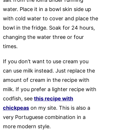
water. Place it in a bowl skin side up
with cold water to cover and place the
bowl in the fridge. Soak for 24 hours,
changing the water three or four
times.
If you don’t want to use cream you
can use milk instead. Just replace the
amount of cream in the recipe with
milk. If you prefer a lighter recipe with
codfish, see
this recipe with
chickpeas
on my site. This is also a
very Portuguese combination in a
more modern style.