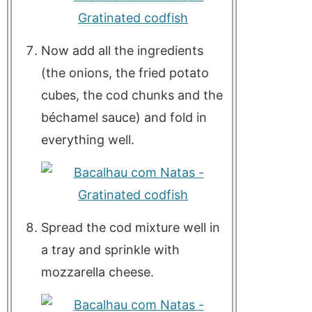
Now add all the ingredients
(the onions, the fried potato
cubes, the cod chunks and the
béchamel sauce) and fold in
everything well.
Spread the cod mixture well in
a tray and sprinkle with
mozzarella cheese.