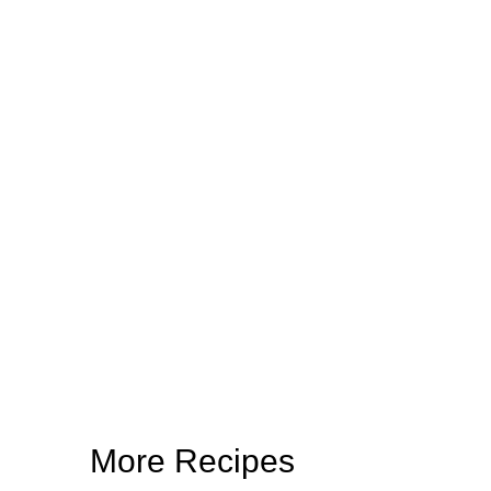
More Recipes