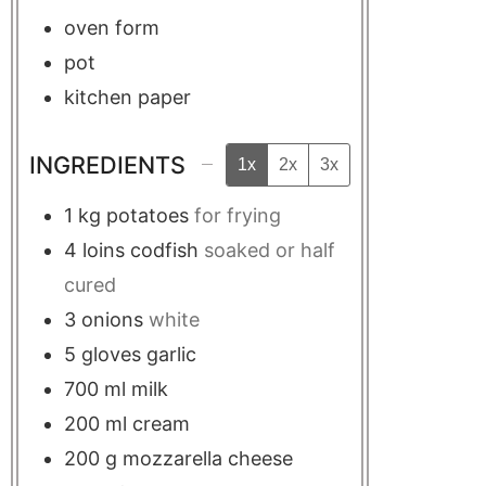
oven form
pot
kitchen paper
INGREDIENTS
1x
2x
3x
1
kg
potatoes
for frying
4
loins
codfish
soaked or half
cured
3
onions
white
5
gloves
garlic
700
ml
milk
200
ml
cream
200
g
mozzarella cheese