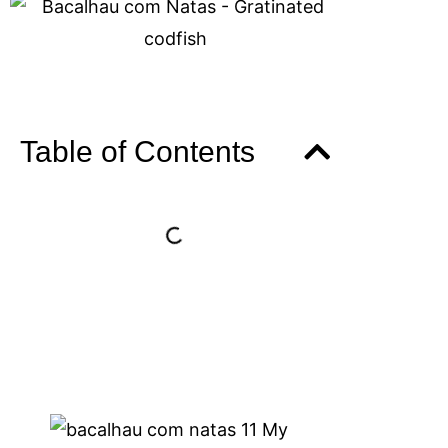
Table of Contents