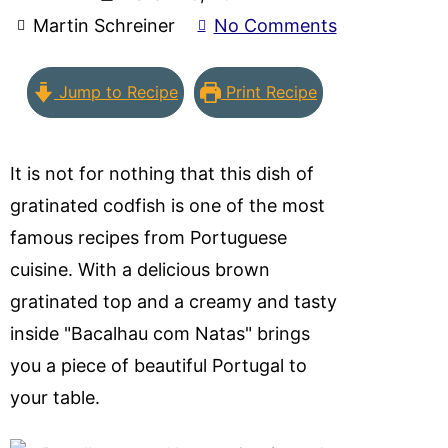
Martin Schreiner
No Comments
Jump to Recipe
Print Recipe
It is not for nothing that this dish of
gratinated codfish is one of the most
famous recipes from Portuguese
cuisine. With a delicious brown
gratinated top and a creamy and tasty
inside "Bacalhau com Natas" brings
you a piece of beautiful Portugal to
your table.