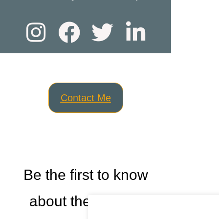
Contact Me
Be the first to know
about the newest
Cookies