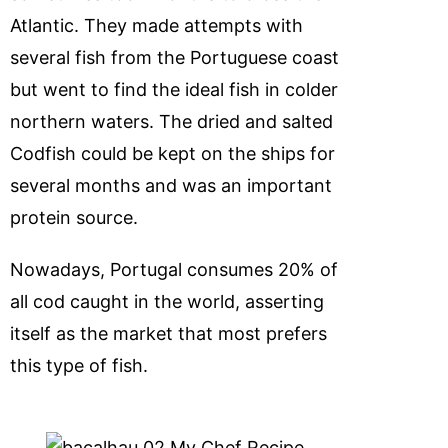
Atlantic. They made attempts with
several fish from the Portuguese coast
but went to find the ideal fish in colder
northern waters. The dried and salted
Codfish could be kept on the ships for
several months and was an important
protein source.
Nowadays, Portugal consumes 20% of
all cod caught in the world, asserting
itself as the market that most prefers
this type of fish.