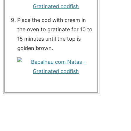
Place the cod with cream in
the oven to gratinate for 10 to
15 minutes until the top is
golden brown.