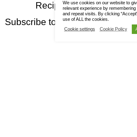
We use cookies on our website to gi
Recipes!
relevant experience by remembering 
and repeat visits. By clicking “Accept
use of ALL the cookies.
Subscribe to Newsletter
Cookie settings
Cookie Policy