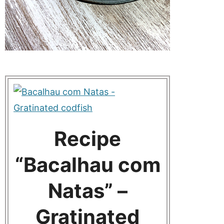
Recipe
“Bacalhau com
Natas” –
Gratinated