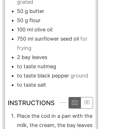
grated
50
g
butter
50
g
flour
100
ml
olive oil
750
ml
sunflower seed oil
for
frying
2
bay leaves
to taste
nutmeg
to taste
black pepper
ground
to taste
salt
INSTRUCTIONS
Place the cod in a pan with the
milk, the cream, the bay leaves