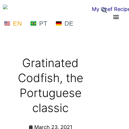
EN
PT
DE
Gratinated
Codfish, the
Portuguese
classic
March 23, 2021