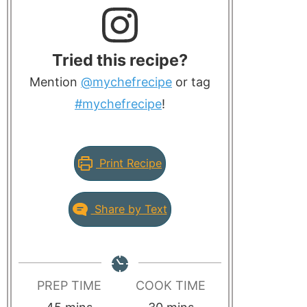
Tried this recipe?
Mention
@mychefrecipe
or tag
#mychefrecipe
!
Print Recipe
Share by Text
PREP TIME
COOK TIME