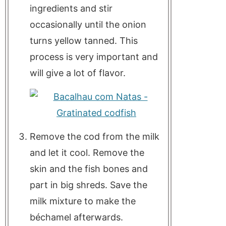
ingredients and stir
occasionally until the onion
turns yellow tanned. This
process is very important and
will give a lot of flavor.
Remove the cod from the milk
and let it cool. Remove the
skin and the fish bones and
part in big shreds. Save the
milk mixture to make the
béchamel afterwards.