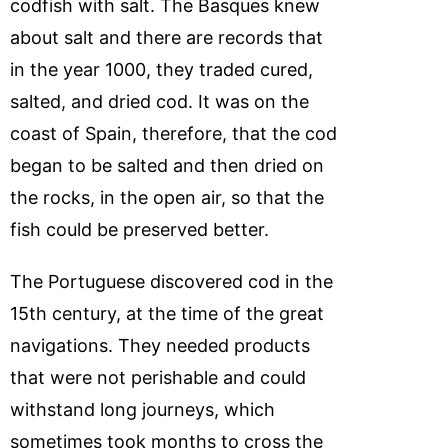
codfish with salt. The Basques knew
about salt and there are records that
in the year 1000, they traded cured,
salted, and dried cod. It was on the
coast of Spain, therefore, that the cod
began to be salted and then dried on
the rocks, in the open air, so that the
fish could be preserved better.
The Portuguese discovered cod in the
15th century, at the time of the great
navigations. They needed products
that were not perishable and could
withstand long journeys, which
sometimes took months to cross the