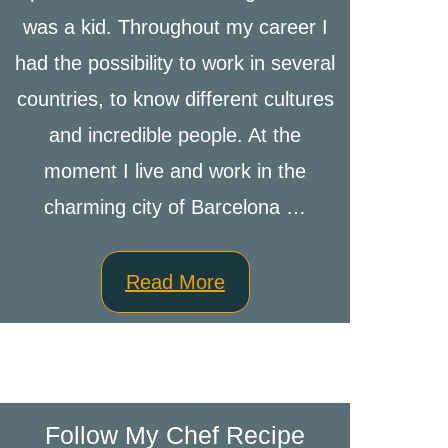
was a kid. Throughout my career I
had the possibility to work in several
countries, to know different cultures
and incredible people. At the
moment I live and work in the
charming city of Barcelona …
Read More
Follow My Chef Recipe