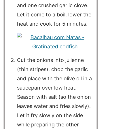
and one crushed garlic clove.
Let it come to a boil, lower the
heat and cook for 5 minutes.
Cut the onions into julienne
(thin stripes), chop the garlic
and place with the olive oil in a
saucepan over low heat.
Season with salt (so the onion
leaves water and fries slowly).
Let it fry slowly on the side
while preparing the other