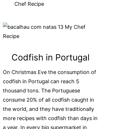
Codfish in Portugal
On Christmas Eve the consumption of
codfish in Portugal can reach 5
thousand tons. The Portuguese
consume 20% of all codfish caught in
the world, and they have traditionally
more recipes with codfish than days in
a year. In every big supermarket in