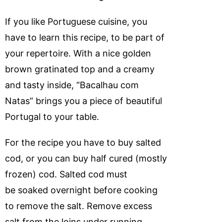
If you like Portuguese cuisine, you
have to learn this recipe, to be part of
your repertoire. With a nice golden
brown gratinated top and a creamy
and tasty inside, “Bacalhau com
Natas” brings you a piece of beautiful
Portugal to your table.
For the recipe you have to buy salted
cod, or you can buy half cured (mostly
frozen) cod. Salted cod must
be soaked overnight before cooking
to remove the salt. Remove excess
salt from the loins under running