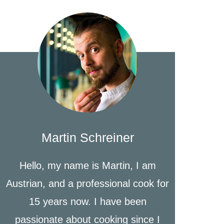
Martin Schreiner
Hello, my name is Martin, I am
Austrian, and a professional cook for
15 years now. I have been
passionate about cooking since I