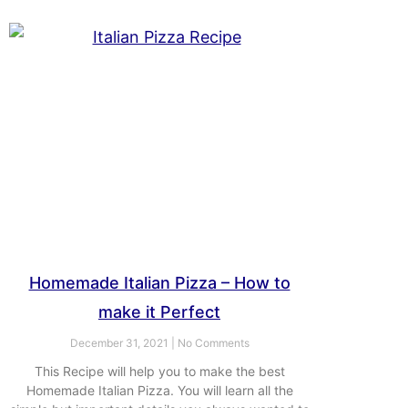
Homemade Italian Pizza – How to
make it Perfect
December 31, 2021
No Comments
This Recipe will help you to make the best
Homemade Italian Pizza. You will learn all the