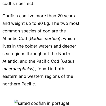
codfish perfect.
Codfish can live more than 20 years
and weight up to 90 kg. The two most
common species of cod are the
Atlantic Cod (
Gadus morhua
), which
lives in the colder waters and deeper
sea regions throughout the North
Atlantic, and the Pacific Cod (
Gadus
macrocephalus
), found in both
eastern and western regions of the
northern Pacific.