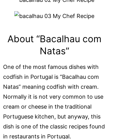
About “Bacalhau com
Natas”
One of the most famous dishes with
codfish in Portugal is “Bacalhau com
Natas” meaning codfish with cream.
Normally it is not very common to use
cream or cheese in the traditional
Portuguese kitchen, but anyway, this
dish is one of the classic recipes found
in restaurants in Portugal.