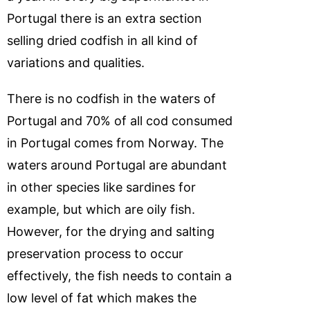
Portugal there is an extra section
selling dried codfish in all kind of
variations and qualities.
There is no codfish in the waters of
Portugal and 70% of all cod consumed
in Portugal comes from Norway. The
waters around Portugal are abundant
in other species like sardines for
example, but which are oily fish.
However, for the drying and salting
preservation process to occur
effectively, the fish needs to contain a
low level of fat which makes the