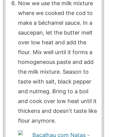
Now we use the milk mixture
where we cooked the cod to
make a béchamel sauce. In a
saucepan, let the butter melt
over low heat and add the
flour. Mix well until it forms a
homogeneous paste and add
the milk mixture. Season to
taste with salt, black pepper
and nutmeg. Bring to a boil
and cook over low heat until it
thickens and doesn't taste like
flour anymore.