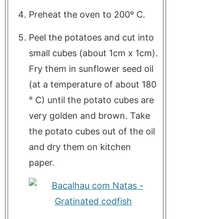
Preheat the oven to 200º C.
Peel the potatoes and cut into
small cubes (about 1cm x 1cm).
Fry them in sunflower seed oil
(at a temperature of about 180
° C) until the potato cubes are
very golden and brown. Take
the potato cubes out of the oil
and dry them on kitchen
paper.