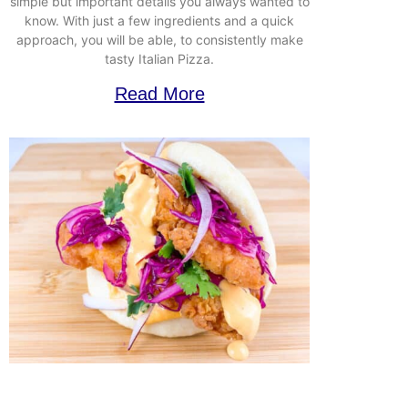
simple but important details you always wanted to
know. With just a few ingredients and a quick
approach, you will be able, to consistently make
tasty Italian Pizza.
Read More