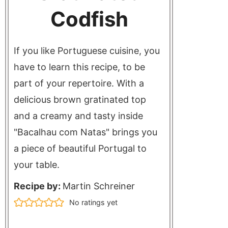
Codfish
If you like Portuguese cuisine, you
have to learn this recipe, to be
part of your repertoire. With a
delicious brown gratinated top
and a creamy and tasty inside
"Bacalhau com Natas" brings you
a piece of beautiful Portugal to
your table.
Recipe by:
Martin Schreiner
No ratings yet