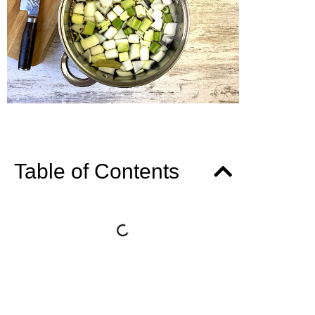
Table of Contents