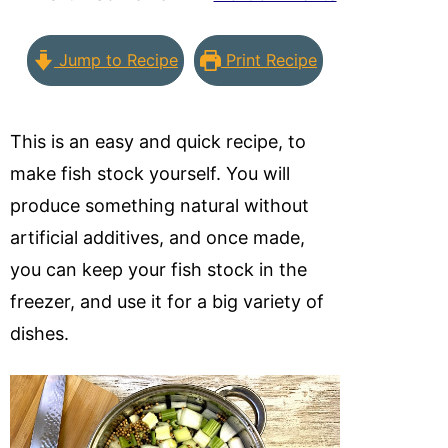
Jump to Recipe
Print Recipe
This is an easy and quick recipe, to
make fish stock yourself. You will
produce something natural without
artificial additives, and once made,
you can keep your fish stock in the
freezer, and use it for a big variety of
dishes.