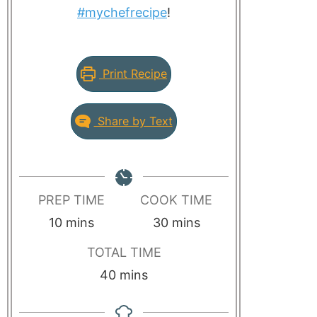
#mychefrecipe
!
Print Recipe
Share by Text
PREP TIME
COOK TIME
10
mins
30
mins
TOTAL TIME
40
mins