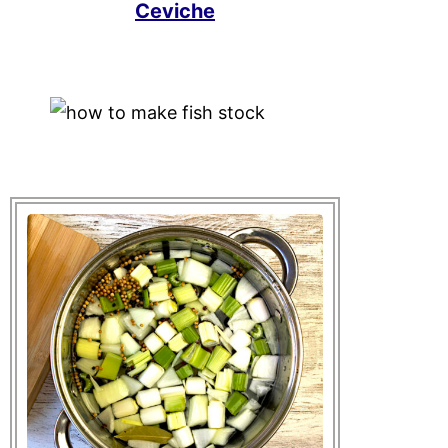
Ceviche