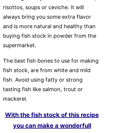
risottos, soups or ceviche. It will
always bring you some extra flavor
and is more natural and healthy than
buying fish stock in powder from the
supermarket.
The best fish bones to use for making
fish stock, are from white and mild
fish. Avoid using fatty or strong
tasting fish like salmon, trout or
mackerel.
With the fish stock of this recipe
you can make a wonderfull