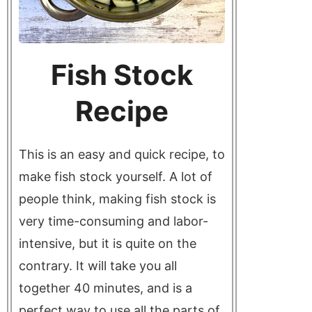
Fish Stock
Recipe
This is an easy and quick recipe, to
make fish stock yourself. A lot of
people think, making fish stock is
very time-consuming and labor-
intensive, but it is quite on the
contrary. It will take you all
together 40 minutes, and is a
perfect way to use all the parts of