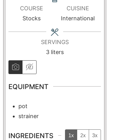
COURSE
CUISINE
Stocks
International
SERVINGS
3
liters
EQUIPMENT
pot
strainer
INGREDIENTS
1x
2x
3x