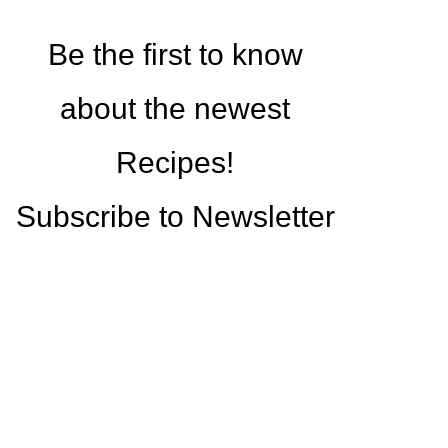
Be the first to know
about the newest
Recipes!
Subscribe to Newsletter