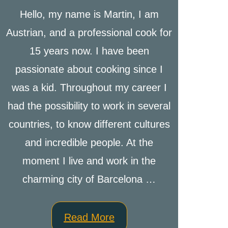
Hello, my name is Martin, I am
Austrian, and a professional cook for
15 years now. I have been
passionate about cooking since I
was a kid. Throughout my career I
had the possibility to work in several
countries, to know different cultures
and incredible people. At the
moment I live and work in the
charming city of Barcelona …
Read More