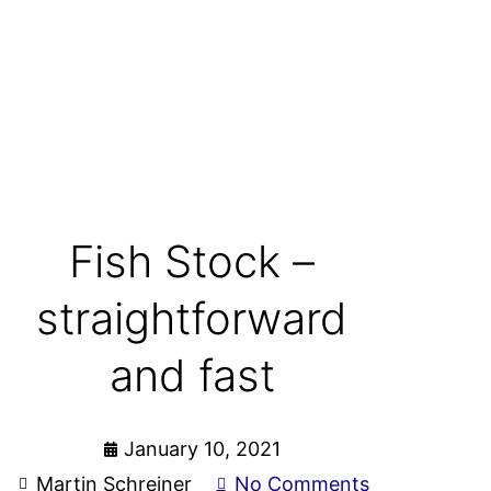
Fish Stock –
straightforward
and fast
January 10, 2021
Martin Schreiner
No Comments