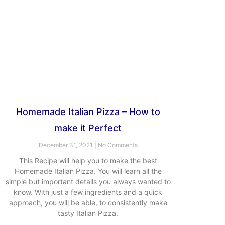
Homemade Italian Pizza – How to
make it Perfect
December 31, 2021
No Comments
This Recipe will help you to make the best
Homemade Italian Pizza. You will learn all the
simple but important details you always wanted to
know. With just a few ingredients and a quick
approach, you will be able, to consistently make
tasty Italian Pizza.