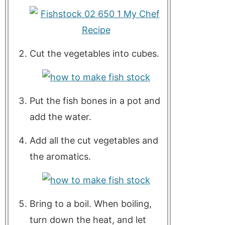
Cut the vegetables into cubes.
Put the fish bones in a pot and
add the water.
Add all the cut vegetables and
the aromatics.
Bring to a boil. When boiling,
turn down the heat, and let