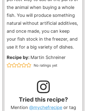
the animal when buying a whole
fish. You will produce something
natural without artificial additives,
and once made, you can keep
your fish stock in the freezer, and
use it for a big variety of dishes.
Recipe by:
Martin Schreiner
No ratings yet
Tried this recipe?
Mention
@mychefrecipe
or tag