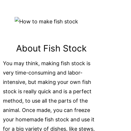
About Fish Stock
You may think, making fish stock is
very time-consuming and labor-
intensive, but making your own fish
stock is really quick and is a perfect
method, to use all the parts of the
animal. Once made, you can freeze
your homemade fish stock and use it
for a big variety of dishes, like stews,