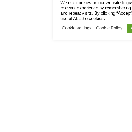
We use cookies on our website to gi
relevant experience by remembering 
and repeat visits. By clicking “Accept
use of ALL the cookies.
Cookie settings
Cookie Policy