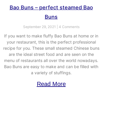
Bao Buns – perfect steamed Bao
Buns
September 29, 2021
4 Comments
If you want to make fluffy Bao Buns at home or in
your restaurant, this is the perfect professional
recipe for you. These small steamed Chinese buns
are the ideal street food and are seen on the
menu of restaurants all over the world nowadays.
Bao Buns are easy to make and can be filled with
a variety of stuffings.
Read More