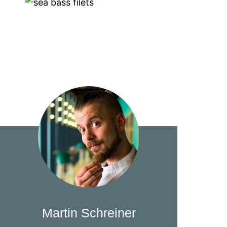
Martin Schreiner