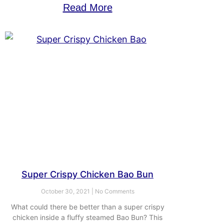
Read More
Super Crispy Chicken Bao Bun
October 30, 2021
No Comments
What could there be better than a super crispy
chicken inside a fluffy steamed Bao Bun? This