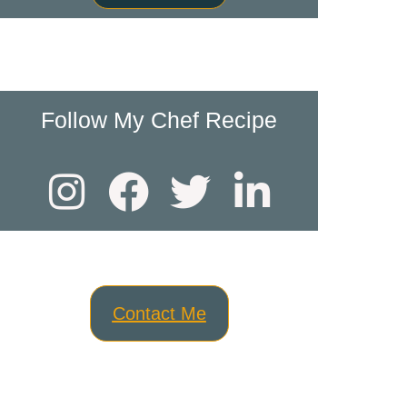
Follow My Chef Recipe
Contact Me