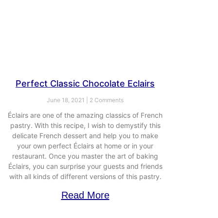
Perfect Classic Chocolate Eclairs
June 18, 2021
2 Comments
Éclairs are one of the amazing classics of French
pastry. With this recipe, I wish to demystify this
delicate French dessert and help you to make
your own perfect Éclairs at home or in your
restaurant. Once you master the art of baking
Éclairs, you can surprise your guests and friends
with all kinds of different versions of this pastry.
Read More