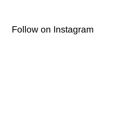
Follow on Instagram