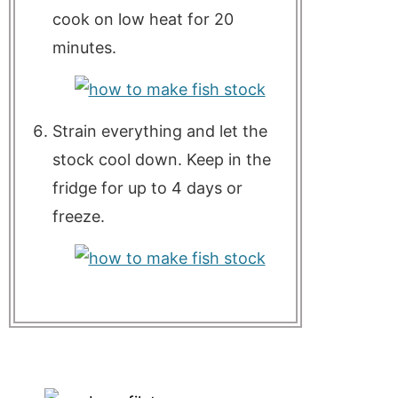
cook on low heat for 20
minutes.
Strain everything and let the
stock cool down. Keep in the
fridge for up to 4 days or
freeze.