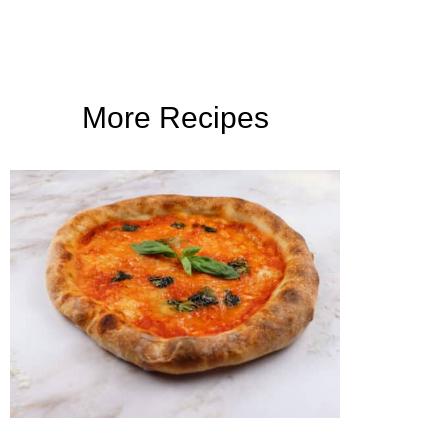
More Recipes