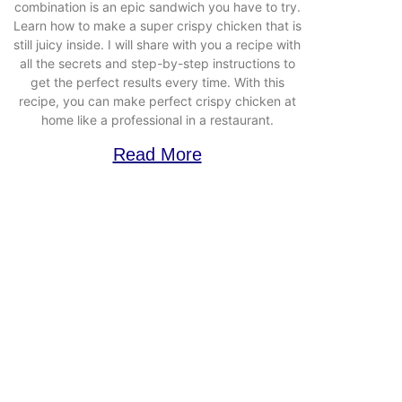
combination is an epic sandwich you have to try.
Learn how to make a super crispy chicken that is
still juicy inside. I will share with you a recipe with
all the secrets and step-by-step instructions to
get the perfect results every time. With this
recipe, you can make perfect crispy chicken at
home like a professional in a restaurant.
Read More