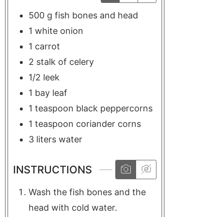
500
g
fish bones and head
1
white onion
1
carrot
2
stalk of
celery
1/2
leek
1
bay leaf
1
teaspoon
black peppercorns
1
teaspoon
coriander corns
3
liters
water
INSTRUCTIONS
Wash the fish bones and the
head with cold water.