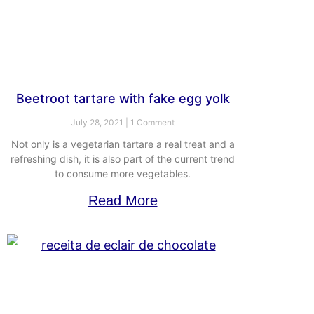
Beetroot tartare with fake egg yolk
July 28, 2021
1 Comment
Not only is a vegetarian tartare a real treat and a
refreshing dish, it is also part of the current trend
to consume more vegetables.
Read More