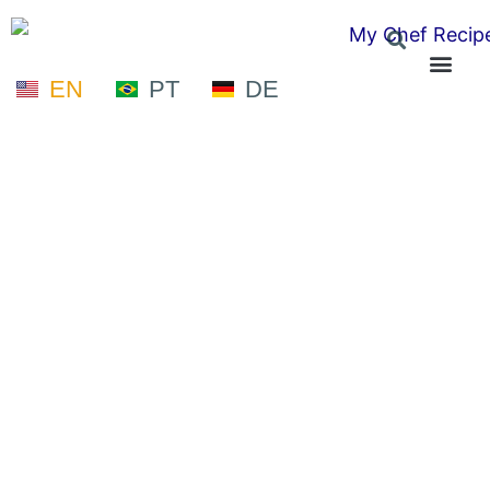
EN
PT
DE